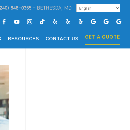
240) 848-0355 -
BETHESDA, MD
GET A QUOTE
S
RESOURCES
CONTACT US