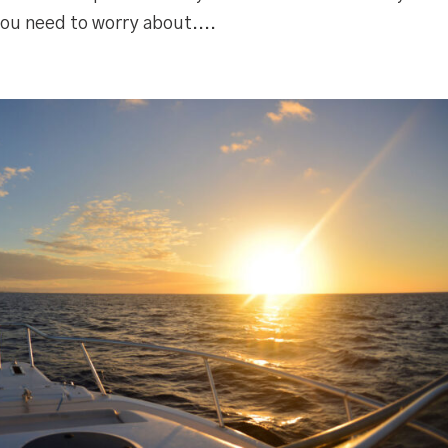
ou need to worry about....