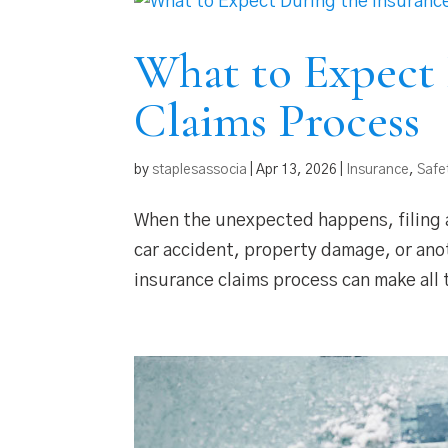
What to Expect 
Claims Process
by
staplesassocia
|
Apr 13, 2026
|
Insurance
,
Safe
When the unexpected happens, filing a
car accident, property damage, or ano
insurance claims process can make all 