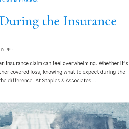
During the Insurance
ty
,
Tips
n insurance claim can feel overwhelming. Whether it’s
ther covered loss, knowing what to expect during the
the difference. At Staples & Associates...