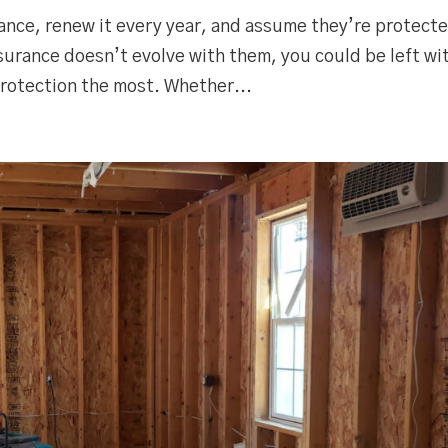
nce, renew it every year, and assume they’re protect
urance doesn’t evolve with them, you could be left wi
rotection the most. Whether...