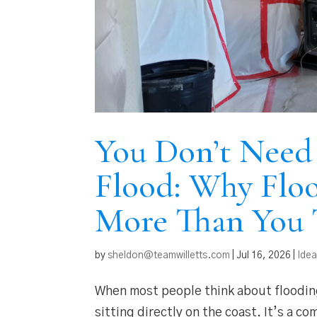
You Don’t Need 
Flood: Why Floo
More Than You 
by
sheldon@teamwilletts.com
|
Jul 16, 2026
|
Ide
When most people think about flooding
sitting directly on the coast. It’s a c