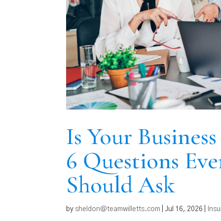
Is Your Busines
6 Questions Eve
Should Ask
by
sheldon@teamwilletts.com
|
Jul 16, 2026
|
Ins