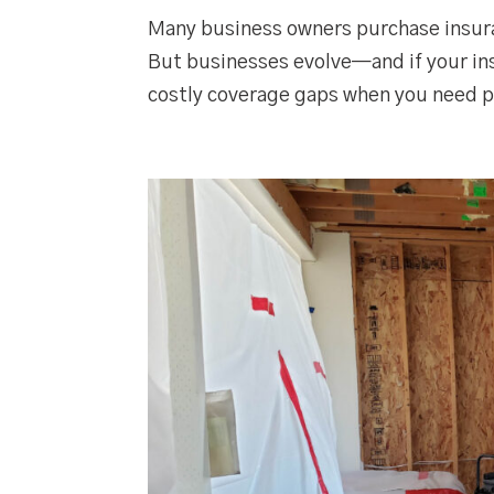
Many business owners purchase insura
But businesses evolve—and if your ins
costly coverage gaps when you need p