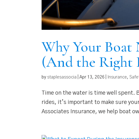
Why Your Boat 
(And the Right 
by
staplesassocia
|
Apr 13, 2026
|
Insurance
,
Safe
Time on the water is time well spent.
rides, it’s important to make sure you
Associates Insurance, we help boat o