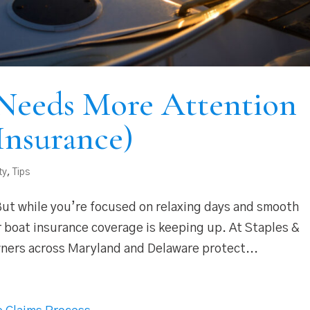
Needs More Attention
Insurance)
ty
,
Tips
 But while you’re focused on relaxing days and smooth
r boat insurance coverage is keeping up. At Staples &
wners across Maryland and Delaware protect...