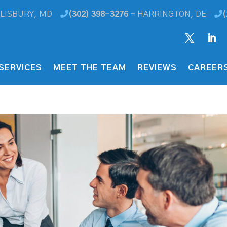
LISBURY, MD
(302) 398-3276 -
HARRINGTON, DE
(
SERVICES
MEET THE TEAM
REVIEWS
CAREER