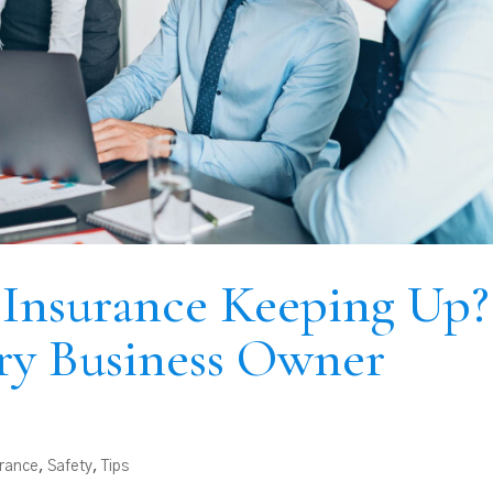
s Insurance Keeping Up?
ry Business Owner
urance
,
Safety
,
Tips