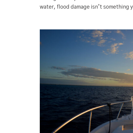
water, flood damage isn’t something y