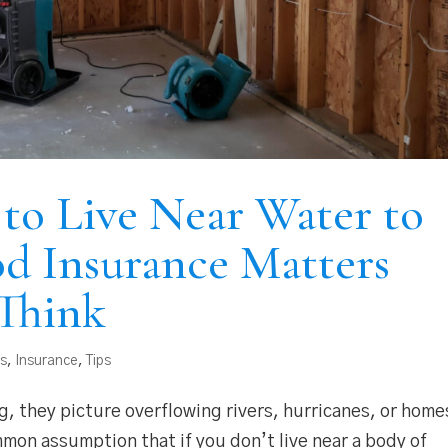
to Live Near Water to
d Insurance Matters
Think
as
,
Insurance
,
Tips
, they picture overflowing rivers, hurricanes, or home
ommon assumption that if you don’t live near a body of