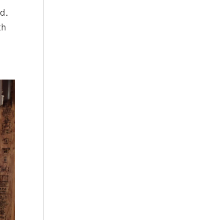
ed.
th