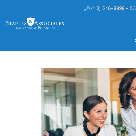
(410) 546-3999 -
SA