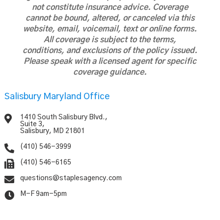
not constitute insurance advice. Coverage
cannot be bound, altered, or canceled via this
website, email, voicemail, text or online forms.
All coverage is subject to the terms,
conditions, and exclusions of the policy issued.
Please speak with a licensed agent for specific
coverage guidance.
Salisbury Maryland Office

1410 South Salisbury Blvd.,
Suite 3,
Salisbury, MD 21801

(410) 546-3999

(410) 546-6165

questions@staplesagency.com

M-F 9am-5pm