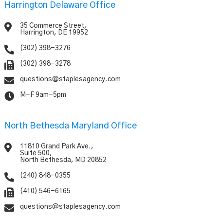
Harrington Delaware Office

35 Commerce Street,
Harrington, DE 19952

(302) 398-3276

(302) 398-3278

questions@staplesagency.com

M-F 9am-5pm
North Bethesda Maryland Office

11810 Grand Park Ave.,
Suite 500,
North Bethesda, MD 20852

(240) 848-0355

(410) 546-6165

questions@staplesagency.com