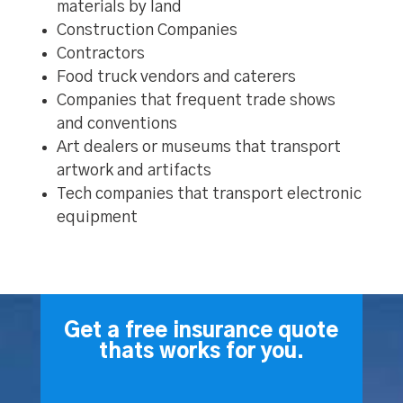
materials by land
Construction Companies
Contractors
Food truck vendors and caterers
Companies that frequent trade shows
and conventions
Art dealers or museums that transport
artwork and artifacts
Tech companies that transport electronic
equipment
Get a free insurance quote
thats works for you.