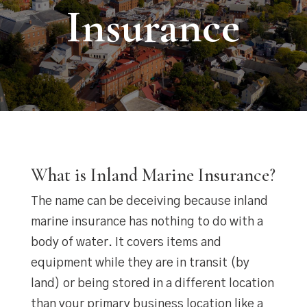
Insurance
What is Inland Marine Insurance?
The name can be deceiving because inland
marine insurance has nothing to do with a
body of water. It covers items and
equipment while they are in transit (by
land) or being stored in a different location
than your primary business location like a