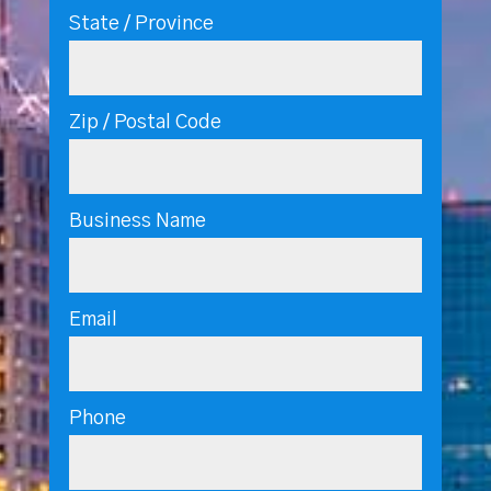
State / Province
Zip / Postal Code
Business Name
Email
Phone