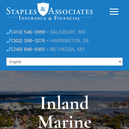
(410) 546-3999 -
SALISBURY, MD
(302) 398-3276 -
HARRINGTON, DE
(240) 848-0355 -
BETHESDA, MD
Inland
Marine