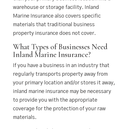
warehouse or storage facility. Inland
Marine Insurance also covers specific
materials that traditional business
property insurance does not cover.
What Types of Businesses Need
Inland Marine Insurance?
If you have a business in an industry that
regularly transports property away from
your primary location and/or stores it away,
inland marine insurance may be necessary
to provide you with the appropriate
coverage for the protection of your raw
materials.