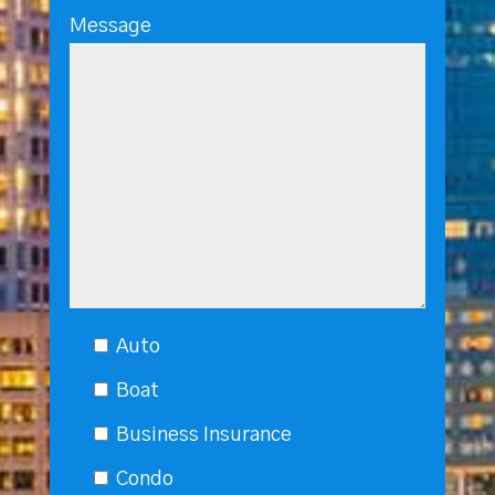
Message
Auto
Boat
Business Insurance
Condo