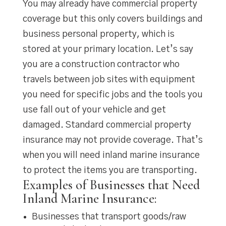
You may already have commercial property
coverage but this only covers buildings and
business personal property, which is
stored at your primary location. Let’s say
you are a construction contractor who
travels between job sites with equipment
you need for specific jobs and the tools you
use fall out of your vehicle and get
damaged. Standard commercial property
insurance may not provide coverage. That’s
when you will need inland marine insurance
to protect the items you are transporting.
Examples of Businesses that Need
Inland Marine Insurance:
Businesses that transport goods/raw