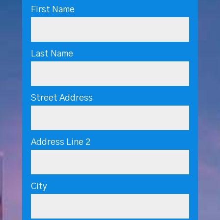
First Name
Last Name
Street Address
Address Line 2
City