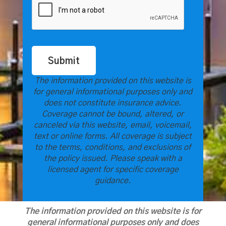
Submit
The information provided on this website is
for general informational purposes only and
does not constitute insurance advice.
Coverage cannot be bound, altered, or
canceled via this website, email, voicemail,
text or online forms. All coverage is subject
to the terms, conditions, and exclusions of
the policy issued. Please speak with a
licensed agent for specific coverage
guidance.
The information provided on this website is for
general informational purposes only and does