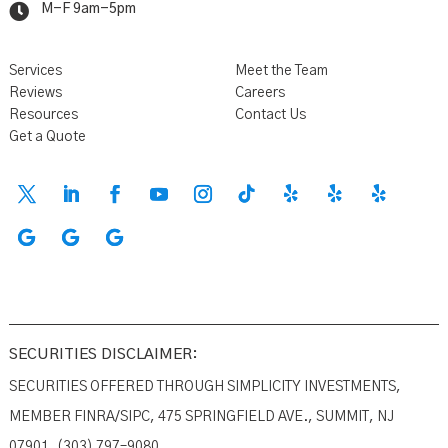

M-F 9am-5pm
Services
Meet the Team
Reviews
Careers
Resources
Contact Us
Get a Quote
SECURITIES DISCLAIMER:
SECURITIES OFFERED THROUGH SIMPLICITY INVESTMENTS,
MEMBER FINRA/SIPC, 475 SPRINGFIELD AVE., SUMMIT, NJ
07901. (303) 797–9080