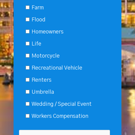
Farm
Flood
Homeowners
Life
Motorcycle
Recreational Vehicle
Renters
Umbrella
Wedding / Special Event
Workers Compensation