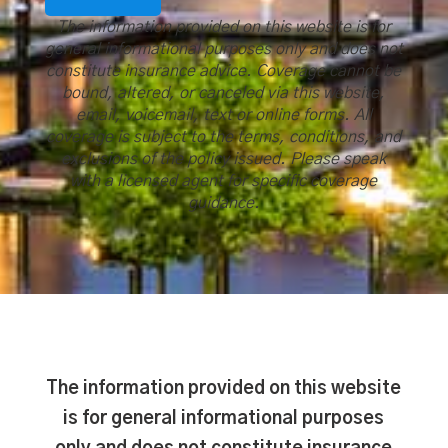
The information provided on this website is for
general informational purposes only and does not
constitute insurance advice. Coverage cannot be
bound, altered, or canceled via this website,
email, voicemail, text or online forms. All
coverage is subject to the terms, conditions, and
exclusions of the policy issued. Please speak
with a licensed agent for specific coverage
guidance.
The information provided on this website
is for general informational purposes