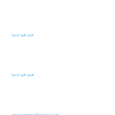
(302) 398-3276
(302) 398-3278
questions@staplesagency.com