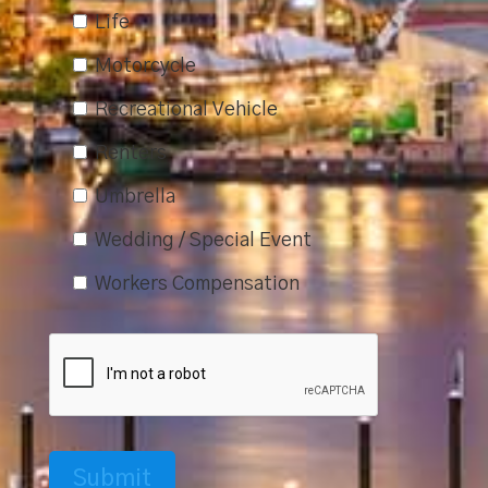
Life
Motorcycle
Recreational Vehicle
Renters
Umbrella
Wedding / Special Event
Workers Compensation
Submit