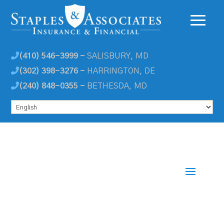
(410) 546-3999 -
SALISBURY, MD
(302) 398-3276 -
HARRINGTON, DE
(240) 848-0355 -
BETHESDA, MD