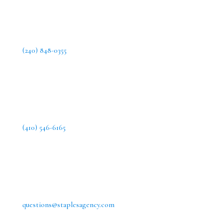
(240) 848-0355
(410) 546-6165
questions@staplesagency.com