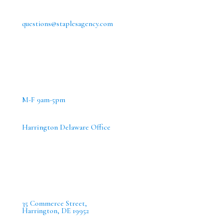
questions@staplesagency.com
M-F 9am-5pm
Harrington Delaware Office
35 Commerce Street,
Harrington, DE 19952