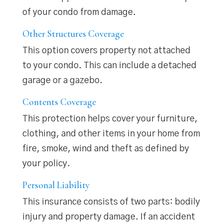
of your condo from damage.
Other Structures Coverage
This option covers property not attached
to your condo. This can include a detached
garage or a gazebo.
Contents Coverage
This protection helps cover your furniture,
clothing, and other items in your home from
fire, smoke, wind and theft as defined by
your policy.
Personal Liability
This insurance consists of two parts: bodily
injury and property damage. If an accident