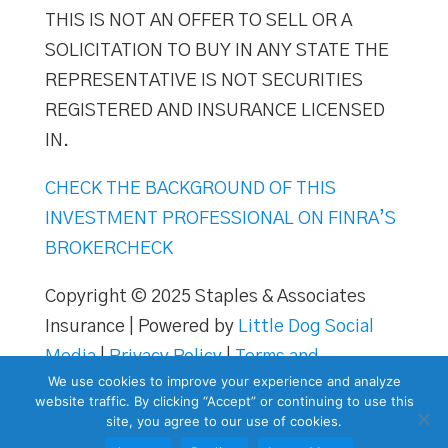
THIS IS NOT AN OFFER TO SELL OR A
SOLICITATION TO BUY IN ANY STATE THE
REPRESENTATIVE IS NOT SECURITIES
REGISTERED AND INSURANCE LICENSED
IN.
CHECK THE BACKGROUND OF THIS
INVESTMENT PROFESSIONAL ON FINRA’S
BROKERCHECK
Copyright © 2025 Staples & Associates
Insurance | Powered by
Little Dog Social
Media
|
Privacy Policy
|
Terms and
We use cookies to improve your experience and analyze
Conditions
website traffic. By clicking “Accept” or continuing to use this
site, you agree to our use of cookies.