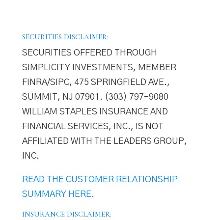
SECURITIES DISCLAIMER:
SECURITIES OFFERED THROUGH
SIMPLICITY INVESTMENTS, MEMBER
FINRA/SIPC, 475 SPRINGFIELD AVE.,
SUMMIT, NJ 07901. (303) 797–9080
WILLIAM STAPLES INSURANCE AND
FINANCIAL SERVICES, INC., IS NOT
AFFILIATED WITH THE LEADERS GROUP,
INC.
READ THE CUSTOMER RELATIONSHIP
SUMMARY HERE.
INSURANCE DISCLAIMER: