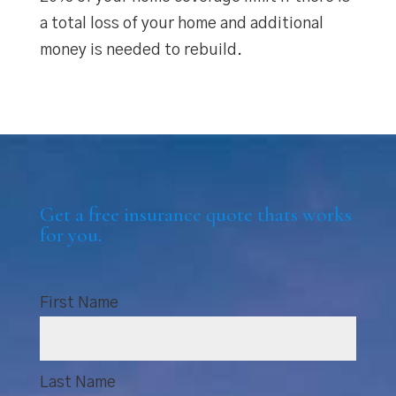
a total loss of your home and additional
money is needed to rebuild.
Get a free insurance quote thats works
for you.
First Name
Last Name