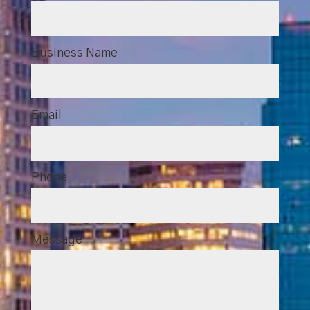
Business Name
Email
Phone
Message