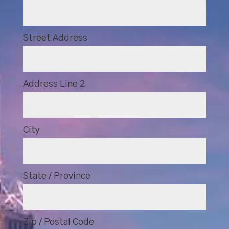
Street Address
Address Line 2
City
State / Province
Zip / Postal Code