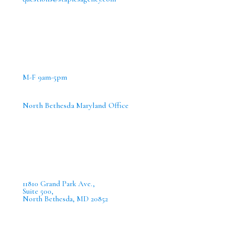
M-F 9am-5pm
North Bethesda Maryland Office
11810 Grand Park Ave.,
Suite 500,
North Bethesda, MD 20852