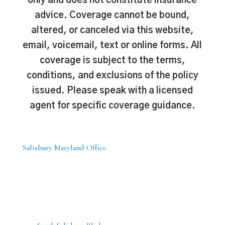
only and does not constitute insurance
advice. Coverage cannot be bound,
altered, or canceled via this website,
email, voicemail, text or online forms. All
coverage is subject to the terms,
conditions, and exclusions of the policy
issued. Please speak with a licensed
agent for specific coverage guidance.
Salisbury Maryland Office