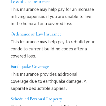
Loss of Use Insurance
This insurance may help pay for an increase
in living expenses if you are unable to live
in the home after a covered loss.
Ordinance or Law Insurance
This insurance may help pay to rebuild your
condo to current building codes after a
covered loss.
Earthquake Coverage
This insurance provides additional
coverage due to earthquake damage. A
separate deductible applies.
Scheduled Personal Property