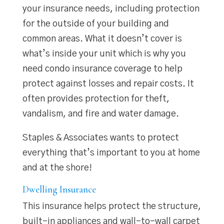
your insurance needs, including protection
for the outside of your building and
common areas. What it doesn’t cover is
what’s inside your unit which is why you
need condo insurance coverage to help
protect against losses and repair costs. It
often provides protection for theft,
vandalism, and fire and water damage.
Staples & Associates wants to protect
everything that’s important to you at home
and at the shore!
Dwelling Insurance
This insurance helps protect the structure,
built-in appliances and wall-to-wall carpet