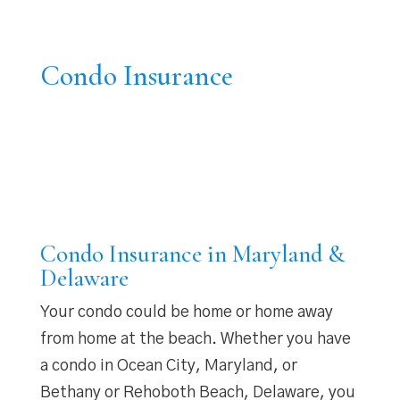
Condo Insurance
Condo Insurance in Maryland &
Delaware
Your condo could be home or home away
from home at the beach. Whether you have
a condo in Ocean City, Maryland, or
Bethany or Rehoboth Beach, Delaware, you