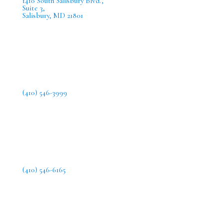
1410 South Salisbury Blvd.,
Suite 3,
Salisbury, MD 21801
(410) 546-3999
(410) 546-6165