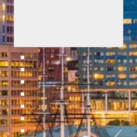
Auto
Boat
Business Insurance
Condo
Farm
Flood
Homeowners