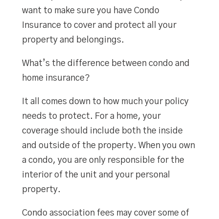
want to make sure you have Condo
Insurance to cover and protect all your
property and belongings.
What’s the difference between condo and
home insurance?
It all comes down to how much your policy
needs to protect. For a home, your
coverage should include both the inside
and outside of the property. When you own
a condo, you are only responsible for the
interior of the unit and your personal
property.
Condo association fees may cover some of