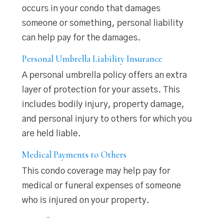
occurs in your condo that damages
someone or something, personal liability
can help pay for the damages.
Personal Umbrella Liability Insurance
A personal umbrella policy offers an extra
layer of protection for your assets. This
includes bodily injury, property damage,
and personal injury to others for which you
are held liable.
Medical Payments to Others
This condo coverage may help pay for
medical or funeral expenses of someone
who is injured on your property.