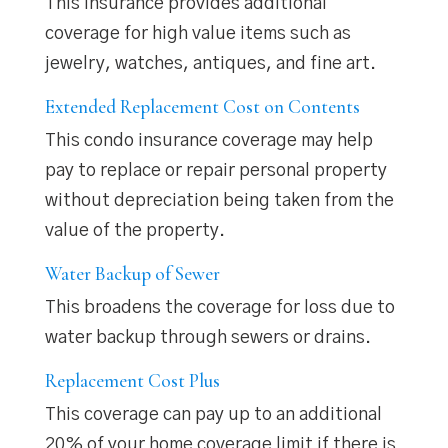
This insurance provides additional
coverage for high value items such as
jewelry, watches, antiques, and fine art.
Extended Replacement Cost on Contents
This condo insurance coverage may help
pay to replace or repair personal property
without depreciation being taken from the
value of the property.
Water Backup of Sewer
This broadens the coverage for loss due to
water backup through sewers or drains.
Replacement Cost Plus
This coverage can pay up to an additional
20% of your home coverage limit if there is