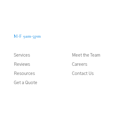
M-F 9am-5pm
Services
Meet the Team
Reviews
Careers
Resources
Contact Us
Get a Quote