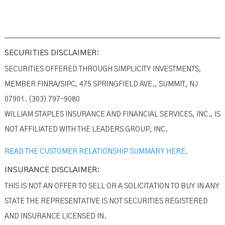
SECURITIES DISCLAIMER:
SECURITIES OFFERED THROUGH SIMPLICITY INVESTMENTS,
MEMBER FINRA/SIPC, 475 SPRINGFIELD AVE., SUMMIT, NJ
07901. (303) 797–9080
WILLIAM STAPLES INSURANCE AND FINANCIAL SERVICES, INC., IS
NOT AFFILIATED WITH THE LEADERS GROUP, INC.
READ THE CUSTOMER RELATIONSHIP SUMMARY HERE.
INSURANCE DISCLAIMER:
THIS IS NOT AN OFFER TO SELL OR A SOLICITATION TO BUY IN ANY
STATE THE REPRESENTATIVE IS NOT SECURITIES REGISTERED
AND INSURANCE LICENSED IN.