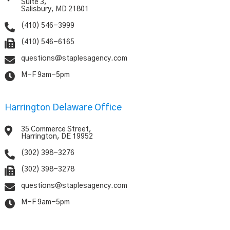
Suite 3,
Salisbury, MD 21801

(410) 546-3999

(410) 546-6165

questions@staplesagency.com

M-F 9am-5pm
Harrington Delaware Office

35 Commerce Street,
Harrington, DE 19952

(302) 398-3276

(302) 398-3278

questions@staplesagency.com

M-F 9am-5pm