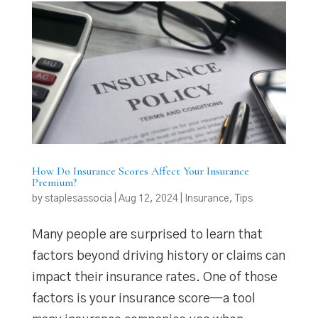
How Do Insurance Scores Affect Your Insurance
Premium?
by
staplesassocia
|
Aug 12, 2024
|
Insurance
,
Tips
Many people are surprised to learn that
factors beyond driving history or claims can
impact their insurance rates. One of those
factors is your insurance score—a tool