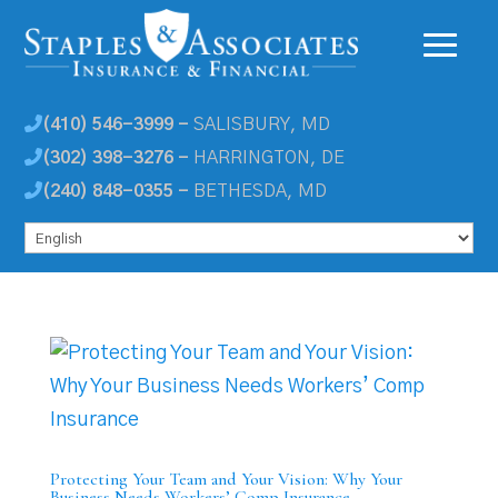
(410) 546-3999 -
SALISBURY, MD
(302) 398-3276 -
HARRINGTON, DE
(240) 848-0355 -
BETHESDA, MD
Protecting Your Team and Your Vision: Why Your
Business Needs Workers’ Comp Insurance