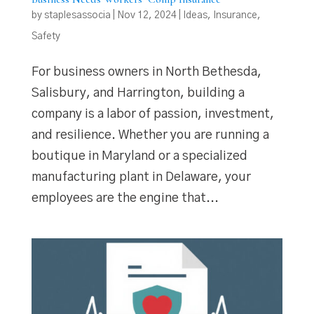
by
staplesassocia
|
Nov 12, 2024
|
Ideas
,
Insurance
,
Safety
For business owners in North Bethesda,
Salisbury, and Harrington, building a
company is a labor of passion, investment,
and resilience. Whether you are running a
boutique in Maryland or a specialized
manufacturing plant in Delaware, your
employees are the engine that...