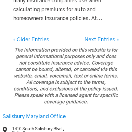
many insurance companies use when
calculating premiums for auto and
homeowners insurance policies. At...
« Older Entries
Next Entries »
The information provided on this website is for
general informational purposes only and does
not constitute insurance advice. Coverage
cannot be bound, altered, or canceled via this
website, email, voicemail, text or online forms.
All coverage is subject to the terms,
conditions, and exclusions of the policy issued.
Please speak with a licensed agent for specific
coverage guidance.
Salisbury Maryland Office

1410 South Salisbury Blvd.,