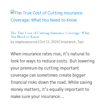
The True Cost of Cutting Insurance Coverage: What
You Need to Know
by
staplesassocia
|
Oct 12, 2024
|
Insurance
,
Tips
When insurance rates rise, it’s natural to
look for ways to reduce costs. But lowering
your premium by cutting important
coverage can sometimes create bigger
financial risks down the road. While saving
money matters, it’s equally important to
make sure your insurance...