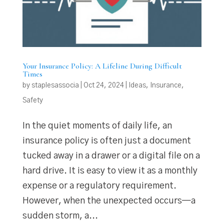
Your Insurance Policy: A Lifeline During Difficult
Times
by
staplesassocia
|
Oct 24, 2024
|
Ideas
,
Insurance
,
Safety
In the quiet moments of daily life, an
insurance policy is often just a document
tucked away in a drawer or a digital file on a
hard drive. It is easy to view it as a monthly
expense or a regulatory requirement.
However, when the unexpected occurs—a
sudden storm, a...