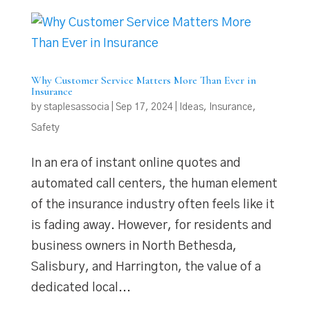
Why Customer Service Matters More Than Ever in
Insurance
by
staplesassocia
|
Sep 17, 2024
|
Ideas
,
Insurance
,
Safety
In an era of instant online quotes and
automated call centers, the human element
of the insurance industry often feels like it
is fading away. However, for residents and
business owners in North Bethesda,
Salisbury, and Harrington, the value of a
dedicated local...