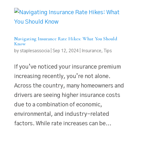
Navigating Insurance Rate Hikes: What You Should
Know
by
staplesassocia
|
Sep 12, 2024
|
Insurance
,
Tips
If you’ve noticed your insurance premium
increasing recently, you’re not alone.
Across the country, many homeowners and
drivers are seeing higher insurance costs
due to a combination of economic,
environmental, and industry-related
factors. While rate increases can be...