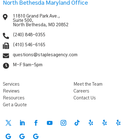
North Bethesda Maryland Office

11810 Grand Park Ave.,
Suite 500,
North Bethesda, MD 20852

(240) 848-0355

(410) 546-6165

questions@staplesagency.com

M-F 9am-5pm
Services
Meet the Team
Reviews
Careers
Resources
Contact Us
Get a Quote