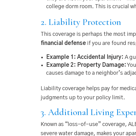
college dorm room. This is crucial 
2. Liability Protection
This coverage is perhaps the most imp
financial defense
if you are found re
Example 1: Accidental Injury:
A gue
Example 2: Property Damage:
You
causes damage to a neighbor’s adja
Liability coverage helps pay for medic
judgments up to your policy limit.
3. Additional Living Expe
Known as “loss-of-use” coverage, ALE is
severe water damage, makes your apa