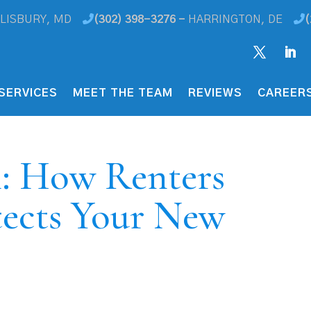
LISBURY, MD
(302) 398-3276 -
HARRINGTON, DE
(
SERVICES
MEET THE TEAM
REVIEWS
CAREER
h: How Renters
tects Your New