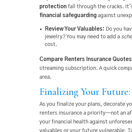
protection
fall through the cracks. It
financial safeguarding
against unexp
Review Your Valuables:
Do you have
jewelry? You may need to add a
sche
cost.
Compare Renters Insurance Quotes
streaming subscription. A quick compa
area.
Finalizing Your Future
As you finalize your plans, decorate y
renters insurance a priority—not an af
your financial health against unforesee
valuables or your future vulnerable. 