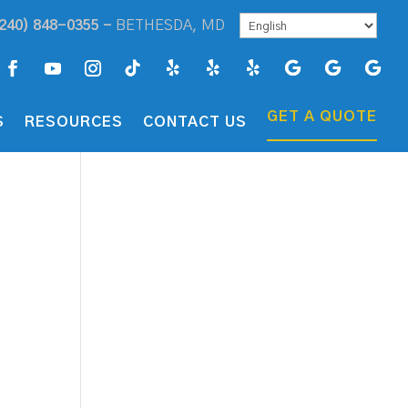
240) 848-0355 -
BETHESDA, MD
GET A QUOTE
S
RESOURCES
CONTACT US