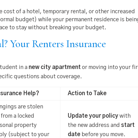
 cost of a hotel, temporary rental, or other increased
 normal budget) while your permanent residence is bein
lace to stay without breaking your budget.
l? Your Renters Insurance
student in a
new city apartment
or moving into your fi
specific questions about coverage.
nsurance Help?
Action to Take
ongings are stolen
 from a locked
Update your policy
with
rsonal property
the new address and
start
ly (subject to your
date
before you move.