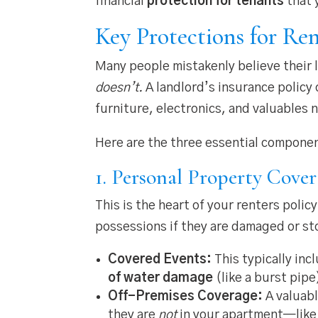
financial
protection for tenants
that 
Key Protections for Ren
Many people mistakenly believe their l
doesn’t.
A landlord’s insurance policy 
furniture, electronics, and valuables 
Here are the three essential compone
1. Personal Property Cove
This is the heart of your renters polic
possessions if they are damaged or sto
Covered Events:
This typically inc
of water damage
(like a burst pipe
Off-Premises Coverage:
A valuabl
they are
not
in your apartment—like i