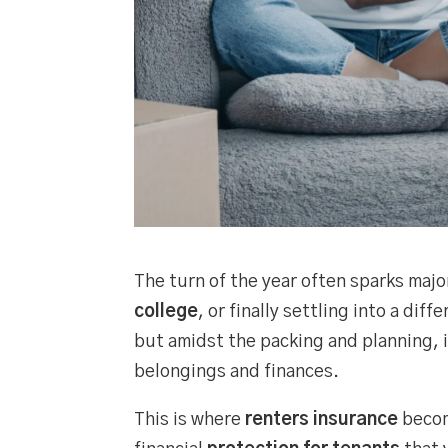
The turn of the year often sparks majo
college
, or finally settling into a dif
but amidst the packing and planning, it
belongings and finances.
This is where
renters insurance
become