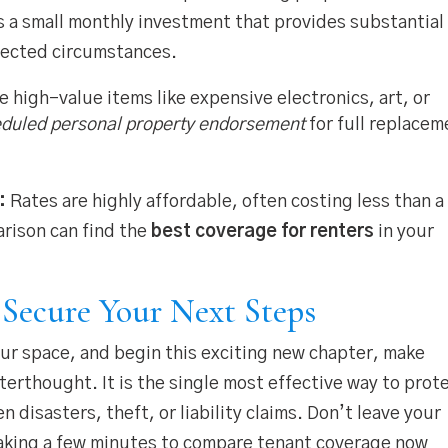
’s a small monthly investment that provides substantial
ected circumstances.
 high-value items like expensive electronics, art, or
duled personal property endorsement
for full replacem
:
Rates are highly affordable, often costing less than a
rison can find the
best coverage for renters
in your
: Secure Your Next Steps
our space, and begin this exciting new chapter, make
terthought. It is the single most effective way to prot
n disasters, theft, or liability claims. Don’t leave your
Taking a few minutes to compare tenant coverage now