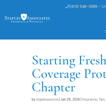
(410) 546-3999 -
SA
Starting Fres
Coverage Pro
Chapter
by
staplesassocia
|
Jan 29, 2026
|
Insurance
,
Tips