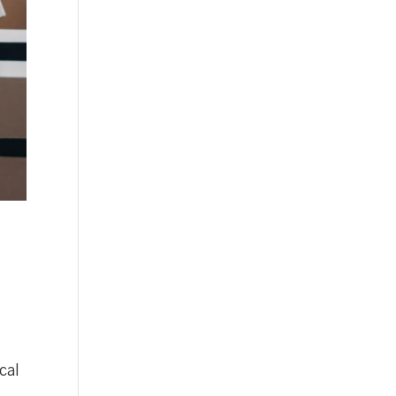
,
cal