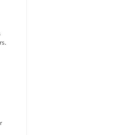
s
rs.
d
r