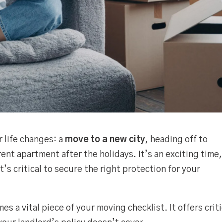
r life changes: a
move to a new city
, heading off to
ferent apartment after the holidays. It’s an exciting time
’s critical to secure the right protection for your
s a vital piece of your moving checklist. It offers criti