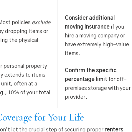
Consider additional
ost policies
exclude
moving insurance
if you
y dropping items or
hire a moving company or
ing the physical
have extremely high-value
items.
r personal property
Confirm the specific
ly extends to items
percentage limit
for off-
 unit, often at a
premises storage with your
.g., 10% of your total
provider.
overage for Your Life
n’t let the crucial step of securing proper
renters