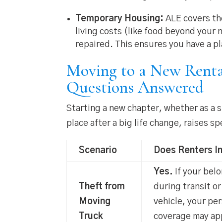
Temporary Housing:
ALE covers the
living costs (like food beyond your
repaired. This ensures you have a p
Moving to a New Renta
Questions Answered
Starting a new chapter, whether as a 
place after a big life change, raises 
Scenario
Does Renters I
Yes.
If your bel
Theft from
during transit or
Moving
vehicle, your pe
Truck
coverage may app