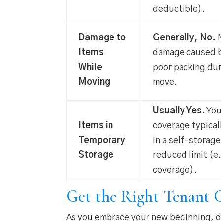
deductible).
Damage to
Generally, No.
M
Items
damage caused b
While
poor packing dur
Moving
move.
Usually Yes.
You
Items in
coverage typical
Temporary
in a self-storage
Storage
reduced limit (e
coverage).
Get the Right Tenant C
As you embrace your new beginning, do