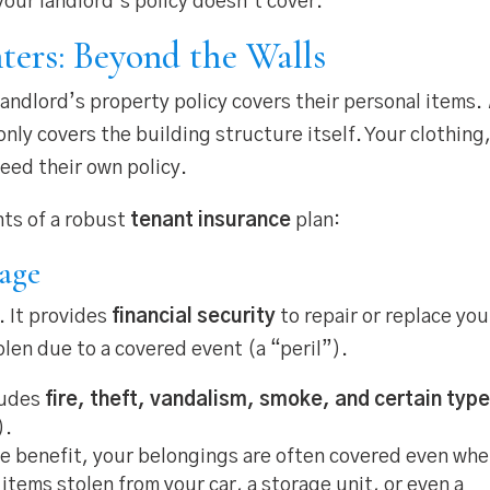
your landlord’s policy doesn’t cover.
ters: Beyond the Walls
andlord’s property policy covers their personal items.
only covers the building structure itself. Your clothing
need their own policy.
nts of a robust
tenant insurance
plan:
rage
y. It provides
financial security
to repair or replace you
len due to a covered event (a “peril”).
ludes
fire, theft, vandalism, smoke, and certain typ
).
e benefit, your belongings are often covered even wh
tems stolen from your car, a storage unit, or even a