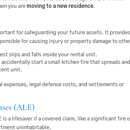
when you are
moving to a new residence
.
ortant for safeguarding your future assets. It provide
sponsible for causing injury or property damage to othe
st slips and falls inside your rental unit.
 accidentally start a small kitchen fire that spreads an
cent unit.
al expenses, legal defense costs, and settlements or
nses (ALE)
 a lifesaver if a covered claim, like a significant fire o
rtment uninhabitable.