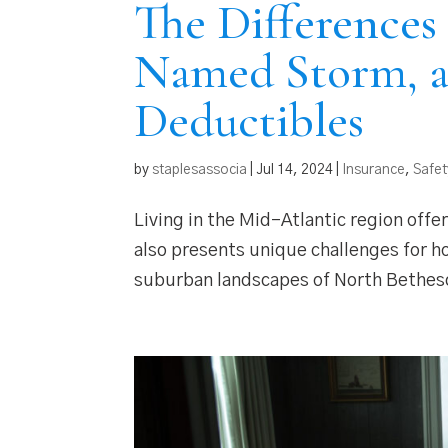
The Differences
Named Storm, 
Deductibles
by
staplesassocia
|
Jul 14, 2024
|
Insurance
,
Safet
Living in the Mid-Atlantic region offers
also presents unique challenges for h
suburban landscapes of North Bethesda