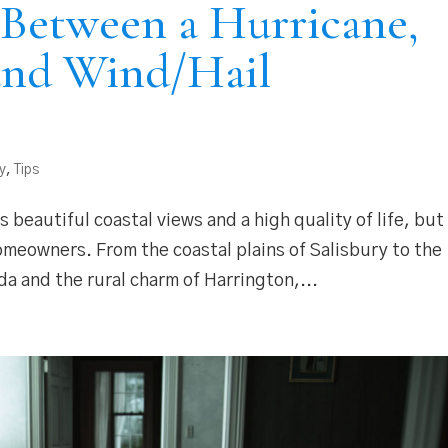
 Between a Hurricane,
and Wind/Hail
y
,
Tips
 beautiful coastal views and a high quality of life, but 
omeowners. From the coastal plains of Salisbury to the
 and the rural charm of Harrington,...