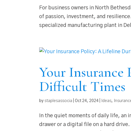
For business owners in North Bethesda
of passion, investment, and resilienc
specialized manufacturing plant in De
Your Insurance P
Difficult Times
by
staplesassocia
|
Oct 24, 2024
|
Ideas
,
Insuranc
In the quiet moments of daily life, an 
drawer or a digital file on a hard drive