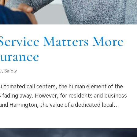
ervice Matters More
surance
e
,
Safety
 automated call centers, the human element of the
 is fading away. However, for residents and business
nd Harrington, the value of a dedicated local...