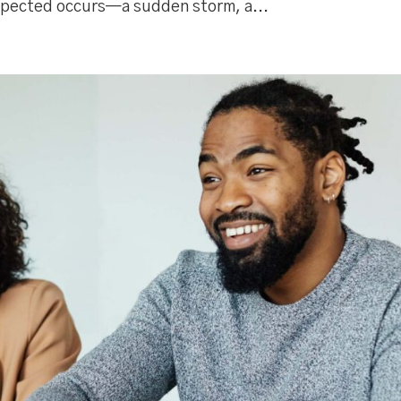
pected occurs—a sudden storm, a...