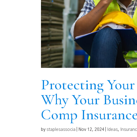
Protecting Your
Why Your Busin
Comp Insuranc
by
staplesassocia
|
Nov 12, 2024
|
Ideas
,
Insuran