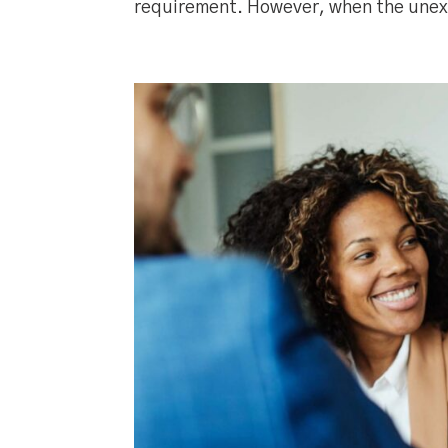
requirement. However, when the unex