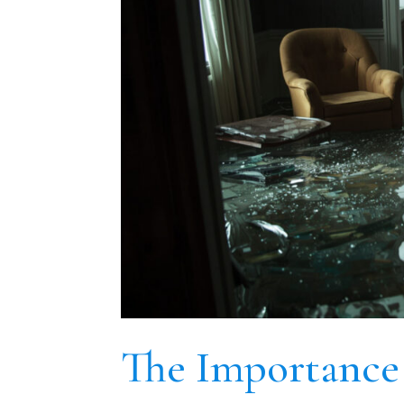
The Importance 