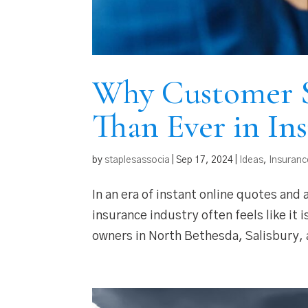
Why Customer S
Than Ever in In
by
staplesassocia
|
Sep 17, 2024
|
Ideas
,
Insuranc
In an era of instant online quotes and
insurance industry often feels like it
owners in North Bethesda, Salisbury, a