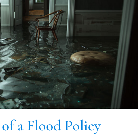
of a Flood Policy