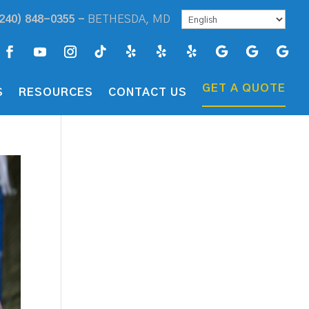
240) 848-0355 -
BETHESDA, MD
GET A QUOTE
S
RESOURCES
CONTACT US