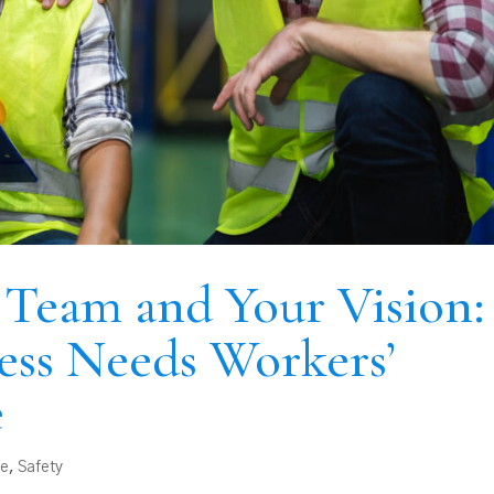
 Team and Your Vision:
ess Needs Workers’
e
ce
,
Safety