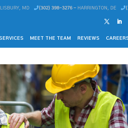
LISBURY, MD
(302) 398-3276 -
HARRINGTON, DE
(
SERVICES
MEET THE TEAM
REVIEWS
CAREER