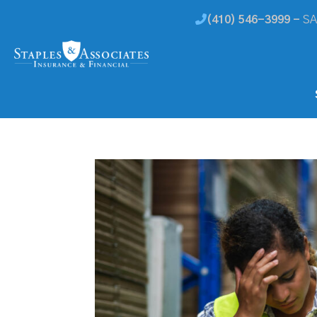
(410) 546-3999 -
SA