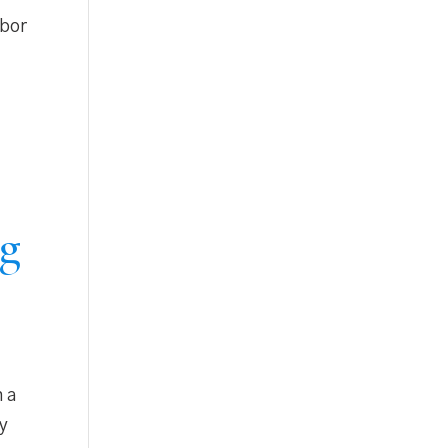
abor
ng
n a
ry