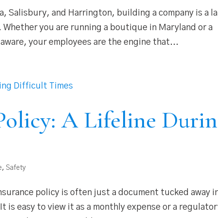
, Salisbury, and Harrington, building a company is a l
e. Whether you are running a boutique in Maryland or a
laware, your employees are the engine that...
olicy: A Lifeline Duri
e
,
Safety
insurance policy is often just a document tucked away i
. It is easy to view it as a monthly expense or a regulato