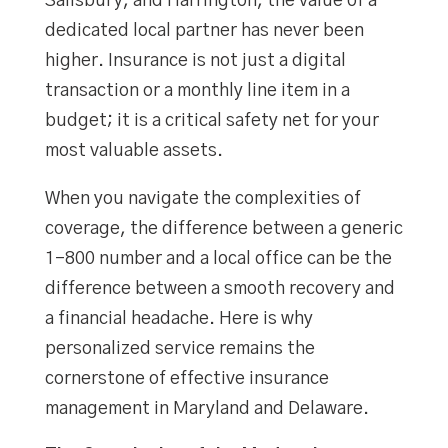
Salisbury, and Harrington, the value of a
dedicated local partner has never been
higher. Insurance is not just a digital
transaction or a monthly line item in a
budget; it is a critical safety net for your
most valuable assets.
When you navigate the complexities of
coverage, the difference between a generic
1-800 number and a local office can be the
difference between a smooth recovery and
a financial headache. Here is why
personalized service remains the
cornerstone of effective insurance
management in Maryland and Delaware.