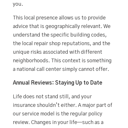
you.
This local presence allows us to provide
advice that is geographically relevant. We
understand the specific building codes,
the local repair shop reputations, and the
unique risks associated with different
neighborhoods. This context is something
a national call center simply cannot offer.
Annual Reviews: Staying Up to Date
Life does not stand still, and your
insurance shouldn’t either. A major part of
our service model is the regular policy
review. Changes in your life—such as a