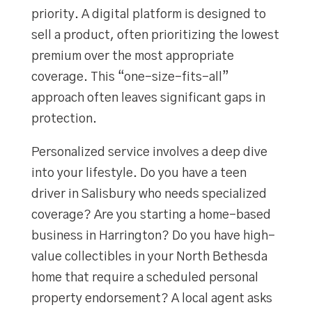
priority. A digital platform is designed to
sell a product, often prioritizing the lowest
premium over the most appropriate
coverage. This “one-size-fits-all”
approach often leaves significant gaps in
protection.
Personalized service involves a deep dive
into your lifestyle. Do you have a teen
driver in Salisbury who needs specialized
coverage? Are you starting a home-based
business in Harrington? Do you have high-
value collectibles in your North Bethesda
home that require a scheduled personal
property endorsement? A local agent asks