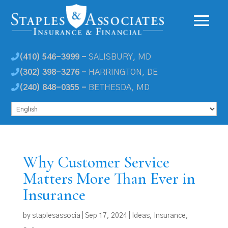
(410) 546-3999 -
SALISBURY, MD
(302) 398-3276 -
HARRINGTON, DE
(240) 848-0355 -
BETHESDA, MD
Why Customer Service
Matters More Than Ever in
Insurance
by
staplesassocia
|
Sep 17, 2024
|
Ideas
,
Insurance
,