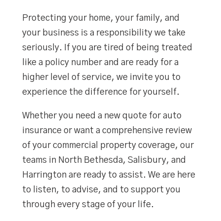
Protecting your home, your family, and
your business is a responsibility we take
seriously. If you are tired of being treated
like a policy number and are ready for a
higher level of service, we invite you to
experience the difference for yourself.
Whether you need a new quote for auto
insurance or want a comprehensive review
of your commercial property coverage, our
teams in North Bethesda, Salisbury, and
Harrington are ready to assist. We are here
to listen, to advise, and to support you
through every stage of your life.