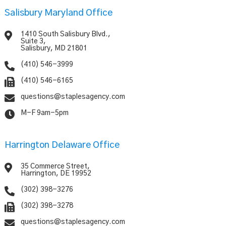
Salisbury Maryland Office

1410 South Salisbury Blvd.,
Suite 3,
Salisbury, MD 21801

(410) 546-3999

(410) 546-6165

questions@staplesagency.com

M-F 9am-5pm
Harrington Delaware Office

35 Commerce Street,
Harrington, DE 19952

(302) 398-3276

(302) 398-3278

questions@staplesagency.com