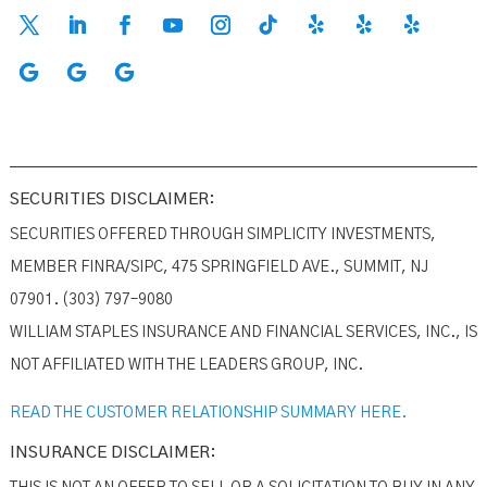
SECURITIES DISCLAIMER:
SECURITIES OFFERED THROUGH SIMPLICITY INVESTMENTS,
MEMBER FINRA/SIPC, 475 SPRINGFIELD AVE., SUMMIT, NJ
07901. (303) 797–9080
WILLIAM STAPLES INSURANCE AND FINANCIAL SERVICES, INC., IS
NOT AFFILIATED WITH THE LEADERS GROUP, INC.
READ THE CUSTOMER RELATIONSHIP SUMMARY HERE.
INSURANCE DISCLAIMER: