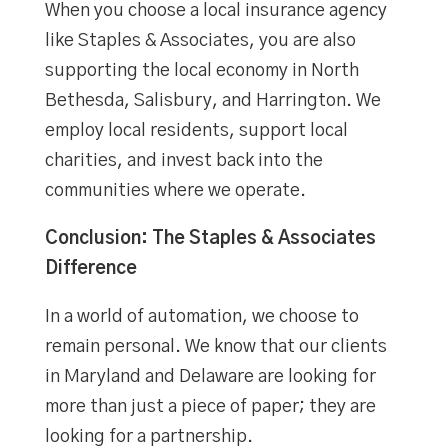
When you choose a local insurance agency
like Staples & Associates, you are also
supporting the local economy in North
Bethesda, Salisbury, and Harrington. We
employ local residents, support local
charities, and invest back into the
communities where we operate.
Conclusion: The Staples & Associates
Difference
In a world of automation, we choose to
remain personal. We know that our clients
in Maryland and Delaware are looking for
more than just a piece of paper; they are
looking for a partnership.