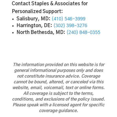
Contact Staples & Associates for
Personalized Support:
Salisbury, MD:
(410) 546-3999
Harrington, DE:
(302) 398-3276
North Bethesda, MD:
(240) 848-0355
The information provided on this website is for
general informational purposes only and does
not constitute insurance advice. Coverage
cannot be bound, altered, or canceled via this
website, email, voicemail, text or online forms.
All coverage is subject to the terms,
conditions, and exclusions of the policy issued.
Please speak with a licensed agent for specific
coverage guidance.