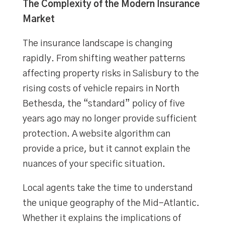
The Complexity of the Modern Insurance
Market
The insurance landscape is changing
rapidly. From shifting weather patterns
affecting property risks in Salisbury to the
rising costs of vehicle repairs in North
Bethesda, the “standard” policy of five
years ago may no longer provide sufficient
protection. A website algorithm can
provide a price, but it cannot explain the
nuances of your specific situation.
Local agents take the time to understand
the unique geography of the Mid-Atlantic.
Whether it explains the implications of