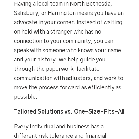
Having a local team in North Bethesda,
Salisbury, or Harrington means you have an
advocate in your corner. Instead of waiting
on hold with a stranger who has no
connection to your community, you can
speak with someone who knows your name
and your history. We help guide you
through the paperwork, facilitate
communication with adjusters, and work to
move the process forward as efficiently as
possible.
Tailored Solutions vs. One-Size-Fits-All
Every individual and business has a
different risk tolerance and financial