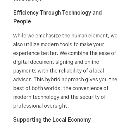
Efficiency Through Technology and
People
While we emphasize the human element, we
also utilize modern tools to make your
experience better. We combine the ease of
digital document signing and online
payments with the reliability of a local
advisor. This hybrid approach gives you the
best of both worlds: the convenience of
modern technology and the security of
professional oversight.
Supporting the Local Economy