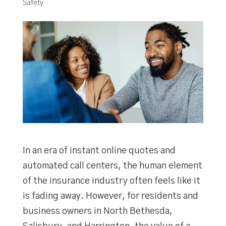
Safety
In an era of instant online quotes and
automated call centers, the human element
of the insurance industry often feels like it
is fading away. However, for residents and
business owners in North Bethesda,