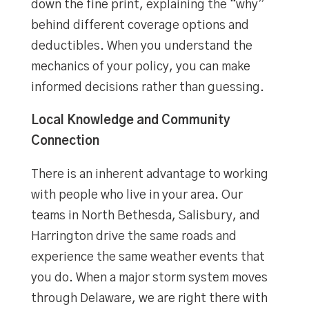
down the fine print, explaining the “why”
behind different coverage options and
deductibles. When you understand the
mechanics of your policy, you can make
informed decisions rather than guessing.
Local Knowledge and Community
Connection
There is an inherent advantage to working
with people who live in your area. Our
teams in North Bethesda, Salisbury, and
Harrington drive the same roads and
experience the same weather events that
you do. When a major storm system moves
through Delaware, we are right there with