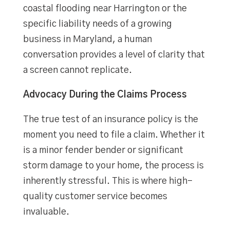
coastal flooding near Harrington or the
specific liability needs of a growing
business in Maryland, a human
conversation provides a level of clarity that
a screen cannot replicate.
Advocacy During the Claims Process
The true test of an insurance policy is the
moment you need to file a claim. Whether it
is a minor fender bender or significant
storm damage to your home, the process is
inherently stressful. This is where high-
quality customer service becomes
invaluable.