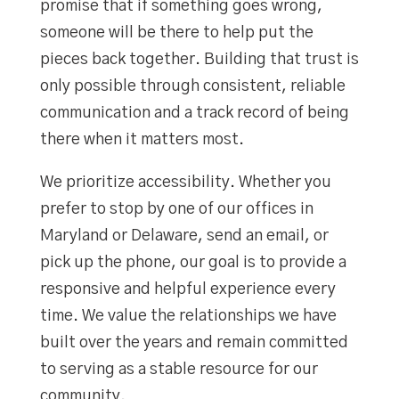
promise that if something goes wrong,
someone will be there to help put the
pieces back together. Building that trust is
only possible through consistent, reliable
communication and a track record of being
there when it matters most.
We prioritize accessibility. Whether you
prefer to stop by one of our offices in
Maryland or Delaware, send an email, or
pick up the phone, our goal is to provide a
responsive and helpful experience every
time. We value the relationships we have
built over the years and remain committed
to serving as a stable resource for our
community.