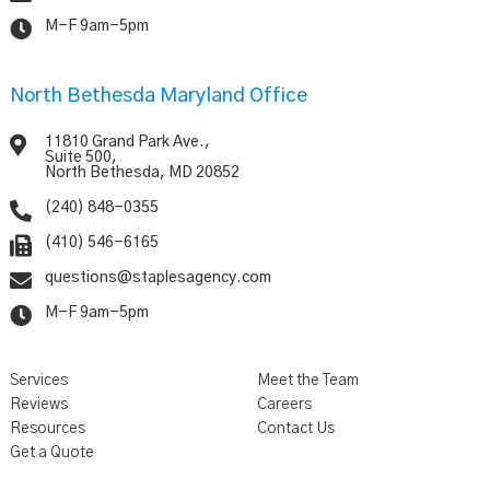

M-F 9am-5pm
North Bethesda Maryland Office

11810 Grand Park Ave.,
Suite 500,
North Bethesda, MD 20852

(240) 848-0355

(410) 546-6165

questions@staplesagency.com

M-F 9am-5pm
Services
Meet the Team
Reviews
Careers
Resources
Contact Us
Get a Quote