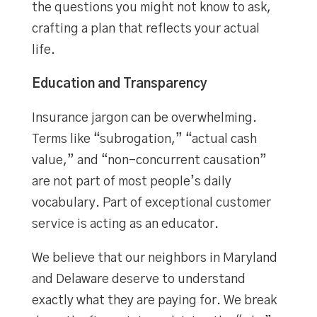
the questions you might not know to ask,
crafting a plan that reflects your actual
life.
Education and Transparency
Insurance jargon can be overwhelming.
Terms like “subrogation,” “actual cash
value,” and “non-concurrent causation”
are not part of most people’s daily
vocabulary. Part of exceptional customer
service is acting as an educator.
We believe that our neighbors in Maryland
and Delaware deserve to understand
exactly what they are paying for. We break