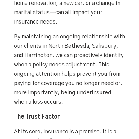
home renovation, a new car, or a change in
marital status—can all impact your
insurance needs.
By maintaining an ongoing relationship with
our clients in North Bethesda, Salisbury,
and Harrington, we can proactively identify
when a policy needs adjustment. This
ongoing attention helps prevent you from
paying for coverage you no longer need or,
more importantly, being underinsured
when a loss occurs.
The Trust Factor
At its core, insurance is a promise. It is a