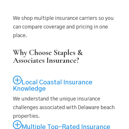
We shop multiple insurance carriers so you
can compare coverage and pricing in one
place.
Why Choose Staples &
Associates Insurance?
Local Coastal Insurance
Knowledge
We understand the unique insurance
challenges associated with Delaware beach
properties.
Multiple Top-Rated Insurance