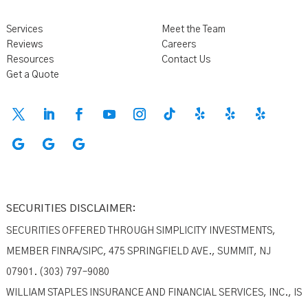
Services
Meet the Team
Reviews
Careers
Resources
Contact Us
Get a Quote
SECURITIES DISCLAIMER:
SECURITIES OFFERED THROUGH SIMPLICITY INVESTMENTS,
MEMBER FINRA/SIPC, 475 SPRINGFIELD AVE., SUMMIT, NJ
07901. (303) 797–9080
WILLIAM STAPLES INSURANCE AND FINANCIAL SERVICES, INC., IS