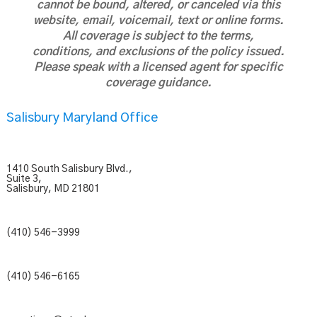
cannot be bound, altered, or canceled via this
website, email, voicemail, text or online forms.
All coverage is subject to the terms,
conditions, and exclusions of the policy issued.
Please speak with a licensed agent for specific
coverage guidance.
Salisbury Maryland Office
1410 South Salisbury Blvd.,
Suite 3,
Salisbury, MD 21801
(410) 546-3999
(410) 546-6165