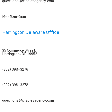
questions@staplesagency.com
M-F 9am-5pm
Harrington Delaware Office
35 Commerce Street,
Harrington, DE 19952
(302) 398-3276
(302) 398-3278
questions@staplesagency.com