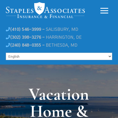
(410) 546-3999 -
SALISBURY, MD
(302) 398-3276 -
HARRINGTON, DE
(240) 848-0355 -
BETHESDA, MD
Vacation
Home &