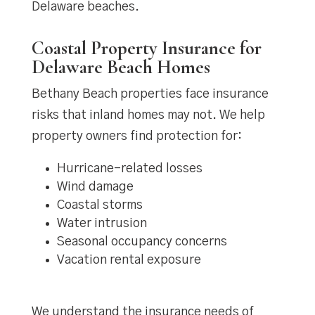
Delaware beaches.
Coastal Property Insurance for
Delaware Beach Homes
Bethany Beach properties face insurance
risks that inland homes may not. We help
property owners find protection for:
Hurricane-related losses
Wind damage
Coastal storms
Water intrusion
Seasonal occupancy concerns
Vacation rental exposure
We understand the insurance needs of