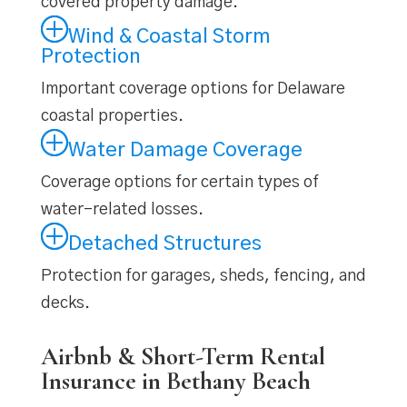
covered property damage.
Wind & Coastal Storm
Protection
Important coverage options for Delaware
coastal properties.
Water Damage Coverage
Coverage options for certain types of
water-related losses.
Detached Structures
Protection for garages, sheds, fencing, and
decks.
Airbnb & Short-Term Rental
Insurance in Bethany Beach