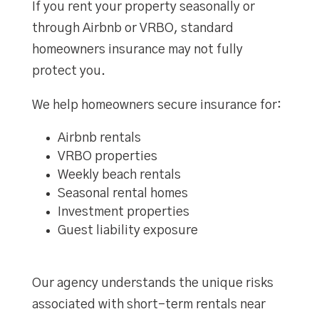
If you rent your property seasonally or
through Airbnb or VRBO, standard
homeowners insurance may not fully
protect you.
We help homeowners secure insurance for:
Airbnb rentals
VRBO properties
Weekly beach rentals
Seasonal rental homes
Investment properties
Guest liability exposure
Our agency understands the unique risks
associated with short-term rentals near