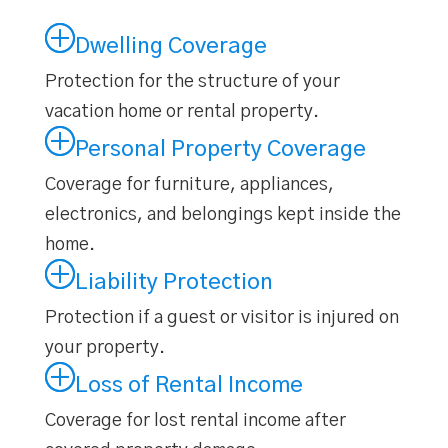
Dwelling Coverage
Protection for the structure of your
vacation home or rental property.
Personal Property Coverage
Coverage for furniture, appliances,
electronics, and belongings kept inside the
home.
Liability Protection
Protection if a guest or visitor is injured on
your property.
Loss of Rental Income
Coverage for lost rental income after