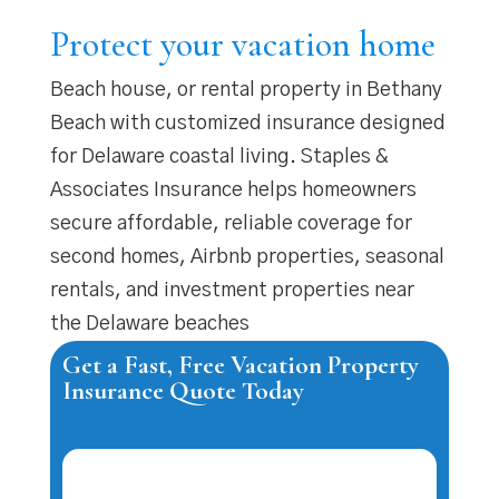
Protect your vacation home
Beach house, or rental property in Bethany
Beach with customized insurance designed
for Delaware coastal living. Staples &
Associates Insurance helps homeowners
secure affordable, reliable coverage for
second homes, Airbnb properties, seasonal
rentals, and investment properties near
the Delaware beaches
Get a Fast, Free Vacation Property
Insurance Quote Today