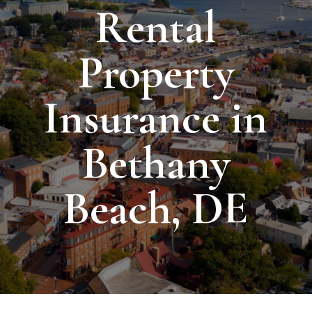
Rental
Property
Insurance in
Bethany
Beach, DE