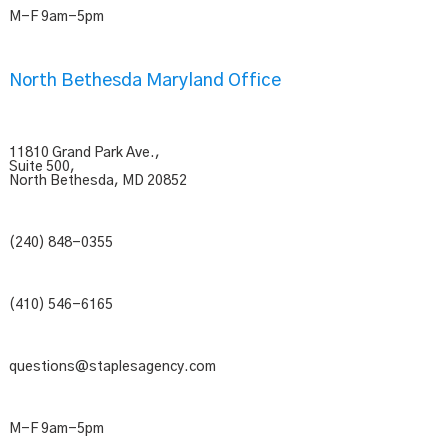
M-F 9am-5pm
North Bethesda Maryland Office
11810 Grand Park Ave.,
Suite 500,
North Bethesda, MD 20852
(240) 848-0355
(410) 546-6165
questions@staplesagency.com
M-F 9am-5pm