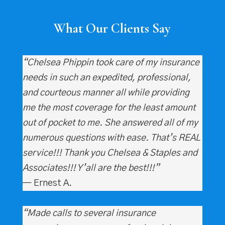
What Our Clients Say
“Chelsea Phippin took care of my insurance
needs in such an expedited, professional,
and courteous manner all while providing
me the most coverage for the least amount
out of pocket to me. She answered all of my
numerous questions with ease. That’s REAL
service!!! Thank you Chelsea & Staples and
Associates!!! Y’all are the best!!!”
— Ernest A.
“Made calls to several insurance