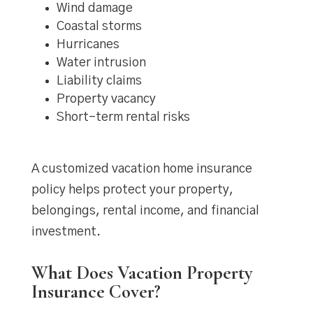
Wind damage
Coastal storms
Hurricanes
Water intrusion
Liability claims
Property vacancy
Short-term rental risks
A customized vacation home insurance
policy helps protect your property,
belongings, rental income, and financial
investment.
What Does Vacation Property
Insurance Cover?