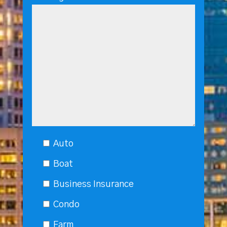
Auto
Boat
Business Insurance
Condo
Farm