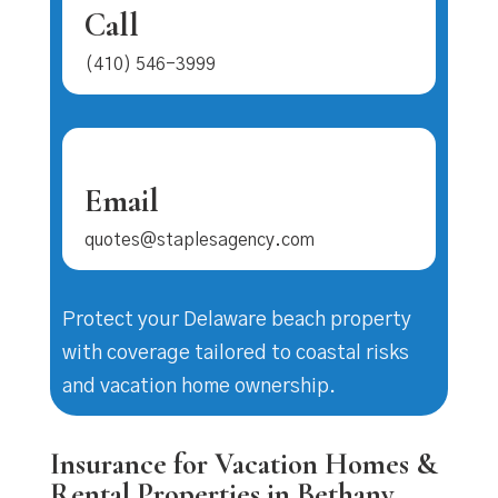
Call
(410) 546-3999
Email
quotes@staplesagency.com
Protect your Delaware beach property
with coverage tailored to coastal risks
and vacation home ownership.
Insurance for Vacation Homes &
Rental Properties in Bethany