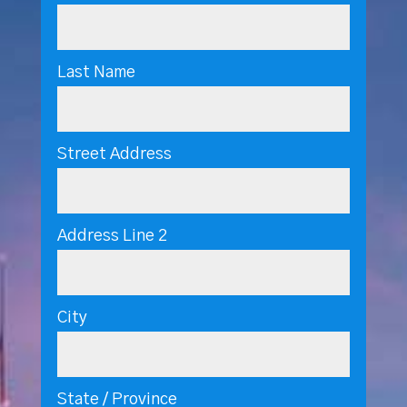
Last Name
Street Address
Address Line 2
City
State / Province