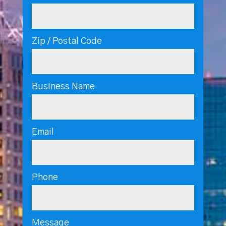
Zip / Postal Code
Business Name
Email
Phone
Message