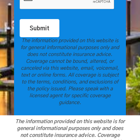
Submit
The information provided on this website is
for general informational purposes only and
does not constitute insurance advice.
Coverage cannot be bound, altered, or
canceled via this website, email, voicemail,
text or online forms. All coverage is subject
to the terms, conditions, and exclusions of
the policy issued. Please speak with a
licensed agent for specific coverage
guidance.
The information provided on this website is for
general informational purposes only and does
not constitute insurance advice. Coverage