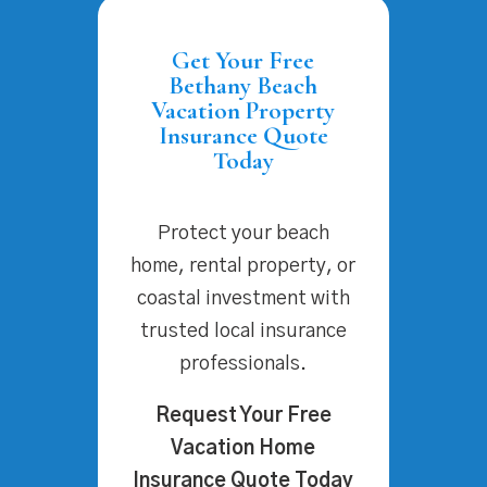
Get Your Free
Bethany Beach
Vacation Property
Insurance Quote
Today
Protect your beach
home, rental property, or
coastal investment with
trusted local insurance
professionals.
Request Your Free
Vacation Home
Insurance Quote Today