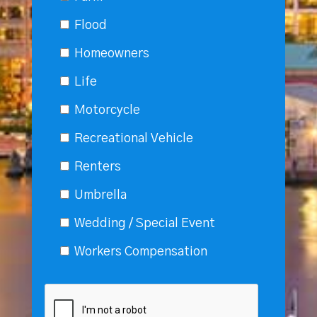
Flood
Homeowners
Life
Motorcycle
Recreational Vehicle
Renters
Umbrella
Wedding / Special Event
Workers Compensation