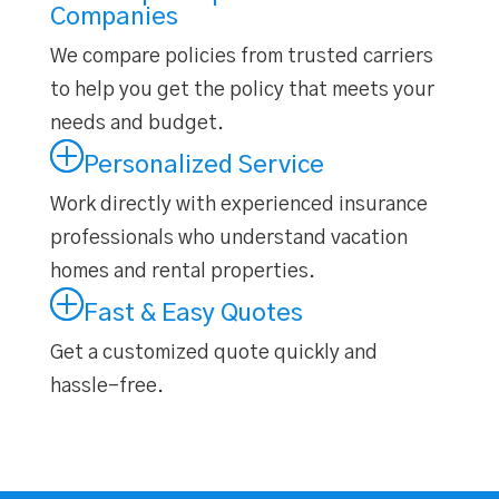
Companies
We compare policies from trusted carriers
to help you get the
policy that meets your
needs and budget
.
Personalized Service
Work directly with experienced insurance
professionals who understand vacation
homes and rental properties.
Fast & Easy Quotes
Get a customized quote quickly and
hassle-free.