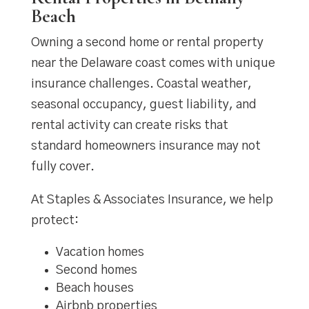
Beach
Owning a second home or rental property
near the Delaware coast comes with unique
insurance challenges. Coastal weather,
seasonal occupancy, guest liability, and
rental activity can create risks that
standard homeowners insurance may not
fully cover.
At Staples & Associates Insurance, we help
protect:
Vacation homes
Second homes
Beach houses
Airbnb properties