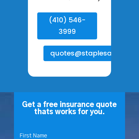
(410) 546-
3999
quotes@staplesagency.
Get a free insurance quote
thats works for you.
First Name