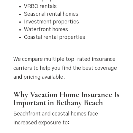
VRBO rentals
Seasonal rental homes
Investment properties
Waterfront homes
Coastal rental properties
We compare multiple top-rated insurance
carriers to help you find the best coverage
and pricing available.
Why Vacation Home Insurance Is
Important in Bethany Beach
Beachfront and coastal homes face
increased exposure to: