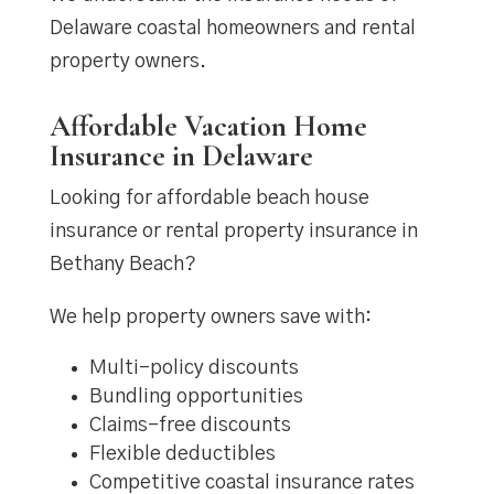
Delaware coastal homeowners and rental
property owners.
Affordable Vacation Home
Insurance in Delaware
Looking for affordable beach house
insurance or rental property insurance in
Bethany Beach?
We help property owners save with:
Multi-policy discounts
Bundling opportunities
Claims-free discounts
Flexible deductibles
Competitive coastal insurance rates