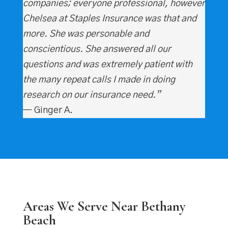
companies; everyone professional, however
Chelsea at Staples Insurance was that and
more. She was personable and
conscientious. She answered all our
questions and was extremely patient with
the many repeat calls I made in doing
research on our insurance need.”
— Ginger A.
Areas We Serve Near Bethany
Beach