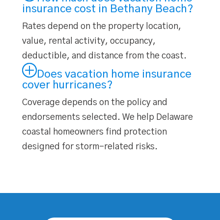
insurance cost in Bethany Beach?
Rates depend on the property location,
value, rental activity, occupancy,
deductible, and distance from the coast.
Does vacation home insurance
cover hurricanes?
Coverage depends on the policy and
endorsements selected. We help Delaware
coastal homeowners find protection
designed for storm-related risks.