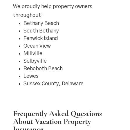
We proudly help property owners
throughout:
Bethany Beach
South Bethany
Fenwick Island
Ocean View
Millville
Selbyville
Rehoboth Beach
Lewes
Sussex County, Delaware
Frequently Asked Questions
About Vacation Property
Insurance