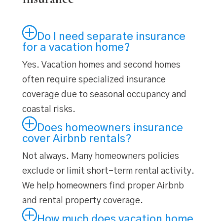
Do I need separate insurance
for a vacation home?
Yes. Vacation homes and second homes
often require specialized insurance
coverage due to seasonal occupancy and
coastal risks.
Does homeowners insurance
cover Airbnb rentals?
Not always. Many homeowners policies
exclude or limit short-term rental activity.
We help homeowners find proper Airbnb
and rental property coverage.
How much does vacation home