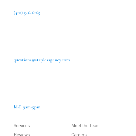
(410) 546-6165
questions@staplesagency.com
M-F 9am-5pm
Services
Meet the Team
Reviews
Careers