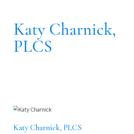
Katy Charnick,
PLCS
Katy Charnick, PLCS