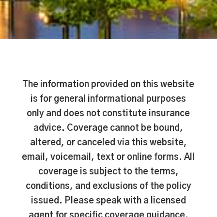
The information provided on this website
is for general informational purposes
only and does not constitute insurance
advice. Coverage cannot be bound,
altered, or canceled via this website,
email, voicemail, text or online forms. All
coverage is subject to the terms,
conditions, and exclusions of the policy
issued. Please speak with a licensed
agent for specific coverage guidance.