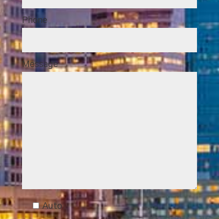
Phone
Message
Auto