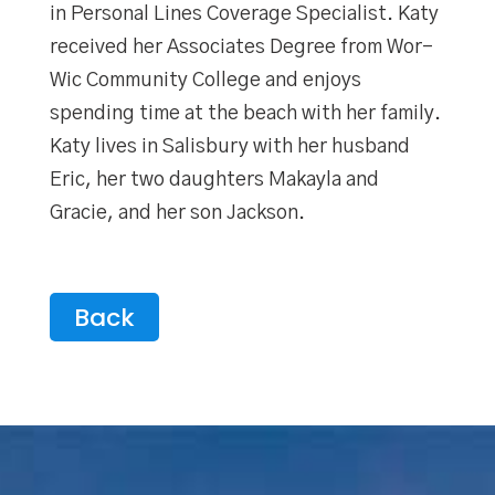
in Personal Lines Coverage Specialist. Katy
received her Associates Degree from Wor-
Wic Community College and enjoys
spending time at the beach with her family.
Katy lives in Salisbury with her husband
Eric, her two daughters Makayla and
Gracie, and her son Jackson.
Back