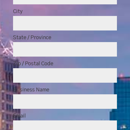
City
State / Province
Zip / Postal Code
Business Name
Email