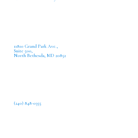
11810 Grand Park Ave.,
Suite 500,
North Bethesda, MD 20852
(240) 848-0355