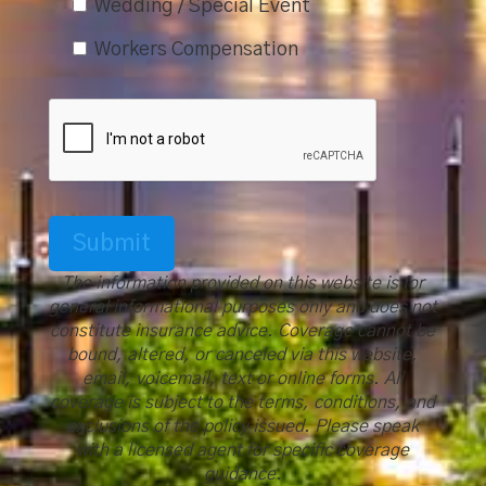
Wedding / Special Event
Workers Compensation
Submit
The information provided on this website is for
general informational purposes only and does not
constitute insurance advice. Coverage cannot be
bound, altered, or canceled via this website,
email, voicemail, text or online forms. All
coverage is subject to the terms, conditions, and
exclusions of the policy issued. Please speak
with a licensed agent for specific coverage
guidance.