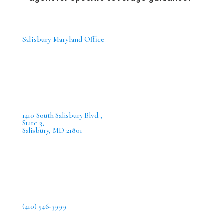
Salisbury Maryland Office
1410 South Salisbury Blvd.,
Suite 3,
Salisbury, MD 21801
(410) 546-3999