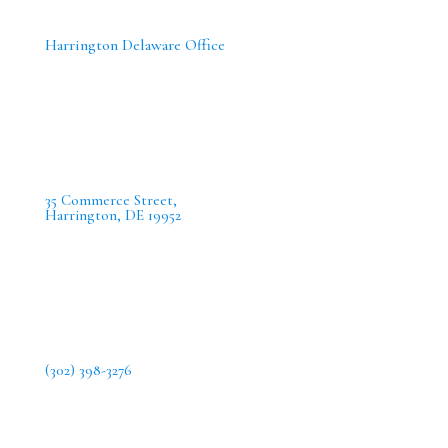
Harrington Delaware Office
35 Commerce Street,
Harrington, DE 19952
(302) 398-3276