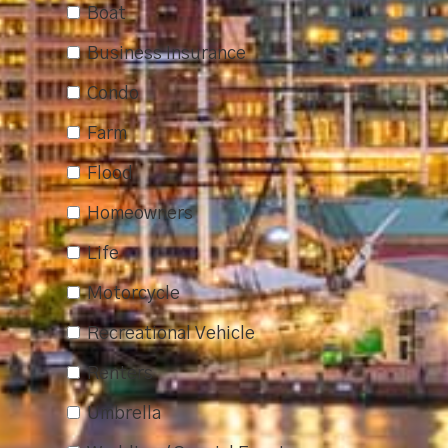
Boat
Business Insurance
Condo
Farm
Flood
Homeowners
Life
Motorcycle
Recreational Vehicle
Renters
Umbrella