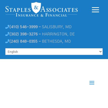
(410) 546-3999 -
SALISBURY, MD
(302) 398-3276 -
HARRINGTON, DE
(240) 848-0355 -
BETHESDA, MD