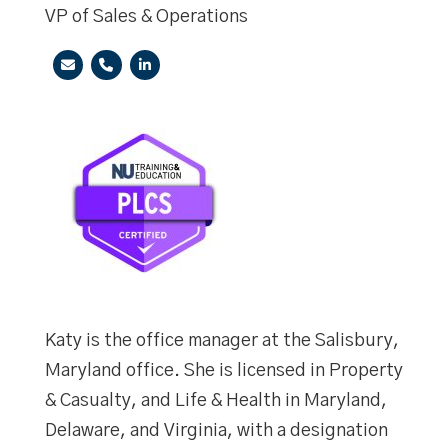
VP of Sales & Operations
Katy is the office manager at the Salisbury,
Maryland office. She is licensed in Property
& Casualty, and Life & Health in Maryland,
Delaware, and Virginia, with a designation