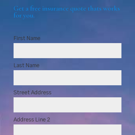
Get a free insurance quote thats works
for you.
First Name
Last Name
Street Address
Address Line 2