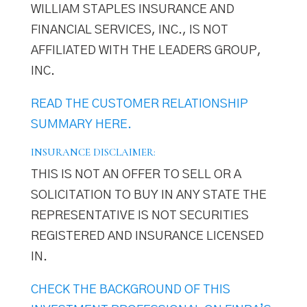
WILLIAM STAPLES INSURANCE AND
FINANCIAL SERVICES, INC., IS NOT
AFFILIATED WITH THE LEADERS GROUP,
INC.
READ THE CUSTOMER RELATIONSHIP
SUMMARY HERE.
INSURANCE DISCLAIMER:
THIS IS NOT AN OFFER TO SELL OR A
SOLICITATION TO BUY IN ANY STATE THE
REPRESENTATIVE IS NOT SECURITIES
REGISTERED AND INSURANCE LICENSED
IN.
CHECK THE BACKGROUND OF THIS