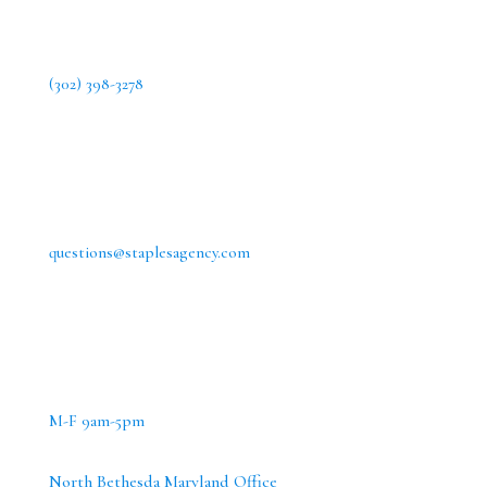
(302) 398-3278
questions@staplesagency.com
M-F 9am-5pm
North Bethesda Maryland Office