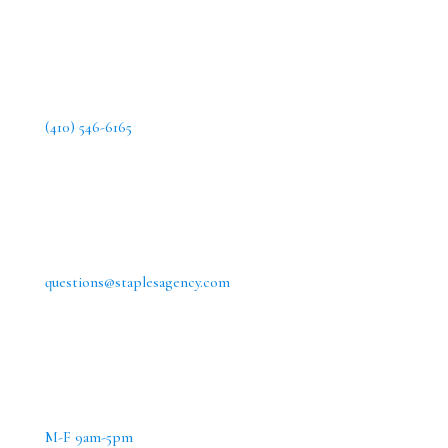
(410) 546-6165
questions@staplesagency.com
M-F 9am-5pm