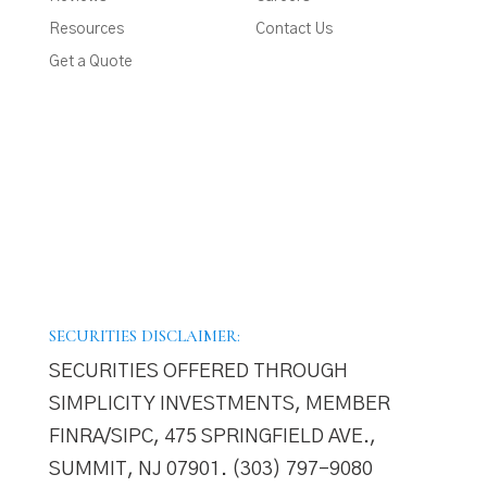
Resources
Contact Us
Get a Quote
SECURITIES DISCLAIMER:
SECURITIES OFFERED THROUGH
SIMPLICITY INVESTMENTS, MEMBER
FINRA/SIPC, 475 SPRINGFIELD AVE.,
SUMMIT, NJ 07901. (303) 797–9080