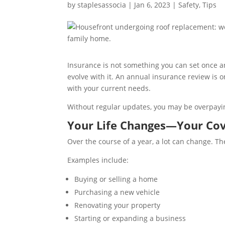
by
staplesassocia
|
Jan 6, 2023
|
Safety
,
Tips
Insurance is not something you can set once an
evolve with it. An annual insurance review is 
with your current needs.
Without regular updates, you may be overpayin
Your Life Changes—Your Cov
Over the course of a year, a lot can change. T
Examples include:
Buying or selling a home
Purchasing a new vehicle
Renovating your property
Starting or expanding a business