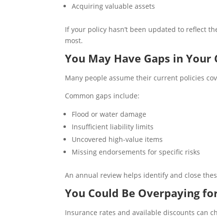
Acquiring valuable assets
If your policy hasn’t been updated to reflect
most.
You May Have Gaps in Your 
Many people assume their current policies cove
Common gaps include:
Flood or water damage
Insufficient liability limits
Uncovered high-value items
Missing endorsements for specific risks
An annual review helps identify and close the
You Could Be Overpaying fo
Insurance rates and available discounts can 