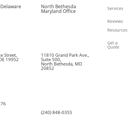
 Delaware
North Bethesda
Services
Maryland Office
Reviews
Resources
Get a
Quote
 Street,
11810 Grand Park Ave.,
 DE 19952
Suite 500,
North Bethesda, MD
20852
276
(240) 848-0355