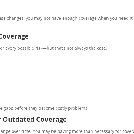
 these changes, you may not have enough coverage when you need it
Coverage
r every possible risk—but that’s not always the case.
se gaps before they become costly problems
r Outdated Coverage
change over time. You may be paying more than necessary for cove