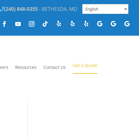
(240) 848-0355 -
BETHESDA, MD
Get a Quote
eers
Resources
Contact Us