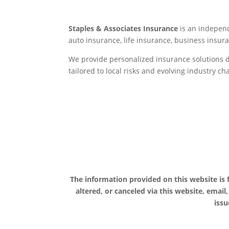
Staples & Associates Insurance
is an independ
auto insurance, life insurance, business ins
We provide personalized insurance solutions d
tailored to local risks and evolving industry c
The information provided on this website is
altered, or canceled via this website, email
issu