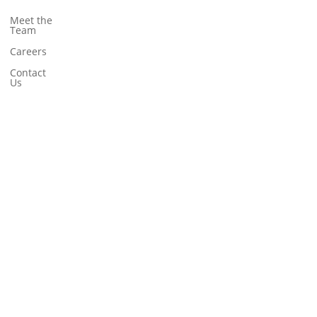
Meet the
Team
Careers
Contact
Us