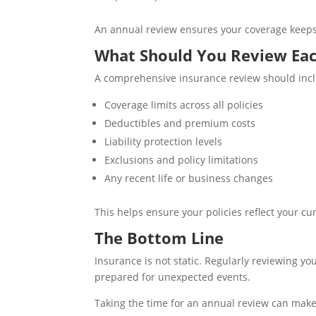
An annual review ensures your coverage keeps 
What Should You Review Eac
A comprehensive insurance review should inc
Coverage limits across all policies
Deductibles and premium costs
Liability protection levels
Exclusions and policy limitations
Any recent life or business changes
This helps ensure your policies reflect your c
The Bottom Line
Insurance is not static. Regularly reviewing yo
prepared for unexpected events.
Taking the time for an annual review can make