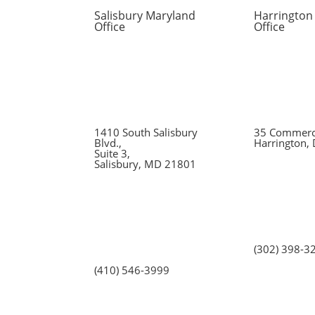
Salisbury Maryland
Harrington
Office
Office
1410 South Salisbury
35 Commerce
Blvd.,
Harrington,
Suite 3,
Salisbury, MD 21801
(302) 398-3
(410) 546-3999