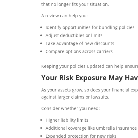
that no longer fits your situation.
A review can help you:
Identify opportunities for bundling policies
Adjust deductibles or limits
Take advantage of new discounts
Compare options across carriers
Keeping your policies updated can help ensure 
Your Risk Exposure May Hav
As your assets grow, so does your financial ex
against larger claims or lawsuits.
Consider whether you need:
Higher liability limits
Additional coverage like umbrella insurance
Expanded protection for new risks