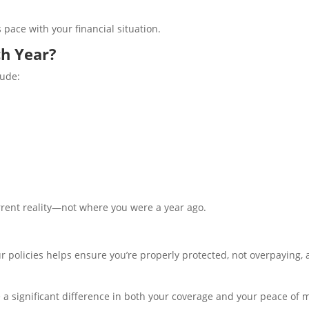
pace with your financial situation.
h Year?
lude:
urrent reality—not where you were a year ago.
ur policies helps ensure you’re properly protected, not overpaying,
 a significant difference in both your coverage and your peace of 