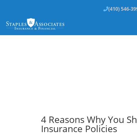
(410) 546-39
4 Reasons Why You Sh
Insurance Policies