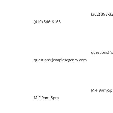
(302) 398-3
(410) 546-6165
questions@s
questions@staplesagency.com
M-F 9am-5
M-F 9am-5pm