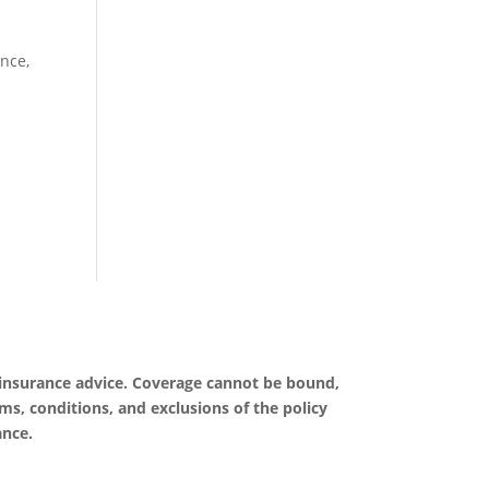
nce,
 insurance advice. Coverage cannot be bound,
rms, conditions, and exclusions of the policy
ance.