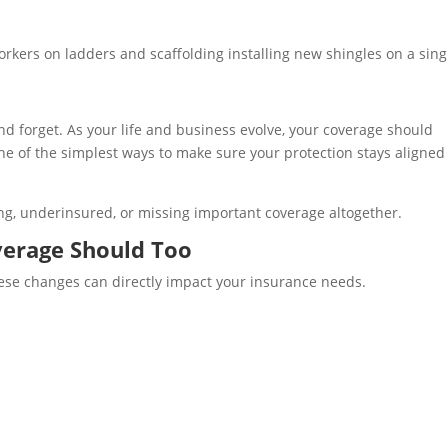
d forget. As your life and business evolve, your coverage should
one of the simplest ways to make sure your protection stays aligned
g, underinsured, or missing important coverage altogether.
erage Should Too
hese changes can directly impact your insurance needs.