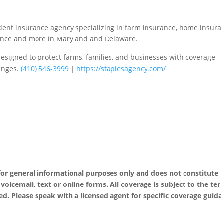
ent insurance agency specializing in farm insurance, home insura
urance and more in Maryland and Delaware.
esigned to protect farms, families, and businesses with coverage
hanges.
(410) 546-3999
|
https://staplesagency.com/
 for general informational purposes only and does not constitute
, voicemail, text or online forms. All coverage is subject to the te
ed. Please speak with a licensed agent for specific coverage guid