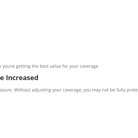
you’re getting the best value for your coverage
e Increased
posure. Without adjusting your coverage, you may not be fully prot