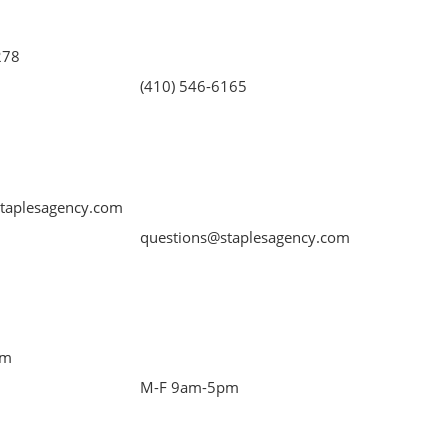
278
(410) 546-6165
taplesagency.com
questions@staplesagency.com
pm
M-F 9am-5pm