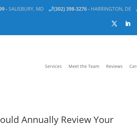
99 -
SALISBURY, MD
(302) 398-3276 -
HARRINGTON, DE
Services
Meet the Team
Reviews
Car
ould Annually Review Your